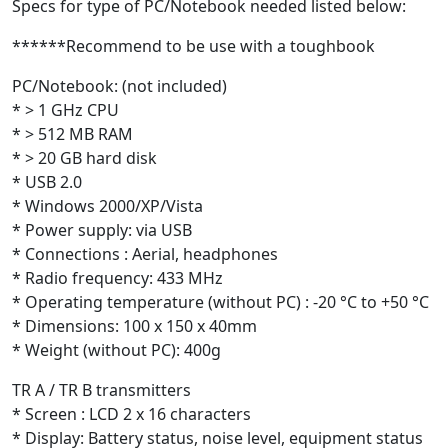
Specs for type of PC/Notebook needed listed below:
******Recommend to be use with a toughbook
PC/Notebook: (not included)
* > 1 GHz CPU
* > 512 MB RAM
* > 20 GB hard disk
* USB 2.0
* Windows 2000/XP/Vista
* Power supply: via USB
* Connections : Aerial, headphones
* Radio frequency: 433 MHz
* Operating temperature (without PC) : -20 °C to +50 °C
* Dimensions: 100 x 150 x 40mm
* Weight (without PC): 400g
TR A / TR B transmitters
* Screen : LCD 2 x 16 characters
* Display: Battery status, noise level, equipment status