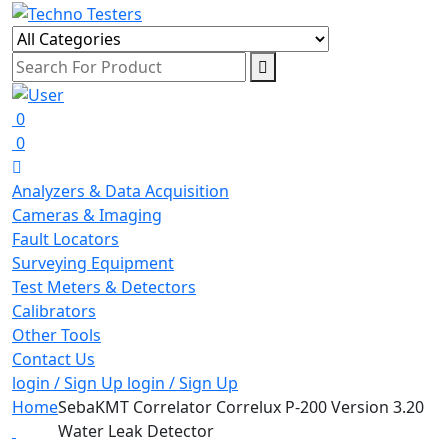
0
0
Analyzers & Data Acquisition
Cameras & Imaging
Fault Locators
Surveying Equipment
Test Meters & Detectors
Calibrators
Other Tools
Contact Us
login / Sign Up
login / Sign Up
Home
SebaKMT Correlator Correlux P-200 Version 3.20
Water Leak Detector