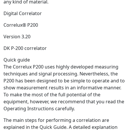
any kind of material.
Digital Correlator
Correlux® P200
Version 3.20
DK P-200 correlator
Quick guide
The Correlux P200 uses highly developed measuring
techniques and signal processing. Nevertheless, the
P200 has been designed to be simple to operate and to
show measurement results in an informative manner.
To make the most of the full potential of the
equipment, however, we recommend that you read the
Operating Instructions carefully.
The main steps for performing a correlation are
explained in the Quick Guide. A detailed explanation