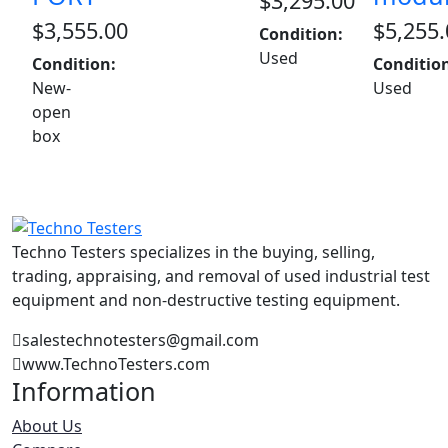
$
3,295.00
$
3,555.00
$
5,255.
Condition:
Used
Condition:
Conditio
New-
Used
open
box
Techno Testers specializes in the buying, selling,
trading, appraising, and removal of used industrial test
equipment and non-destructive testing equipment.
salestechnotesters@gmail.com
www.TechnoTesters.com
Information
About Us