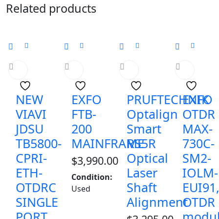
Related products
NEW
EXFO
PRUFTECHNIK
EXFO
VIAVI
FTB-
Optalign
OTDR
JDSU
200
Smart
MAX-
TB5800-
MAINFRAME
RS5R
730C-
CPRI-
Optical
SM2-
$
3,990.00
ETH-
Laser
IOLM-
Condition:
OTDRC
Shaft
EUI91
Used
SINGLE
Alignment
OTDR
PORT
modu