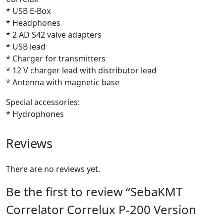
* USB E-Box
* Headphones
* 2 AD S42 valve adapters
* USB lead
* Charger for transmitters
* 12 V charger lead with distributor lead
* Antenna with magnetic base
Special accessories:
* Hydrophones
Reviews
There are no reviews yet.
Be the first to review “SebaKMT
Correlator Correlux P-200 Version