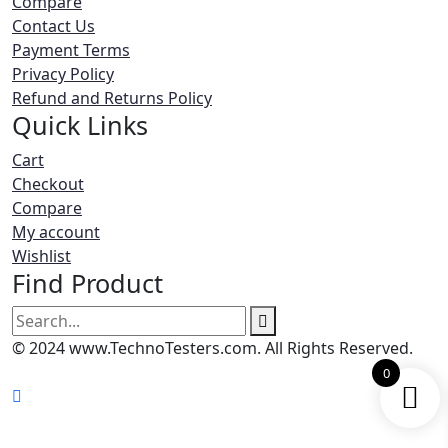
Compare
Contact Us
Payment Terms
Privacy Policy
Refund and Returns Policy
Quick Links
Cart
Checkout
Compare
My account
Wishlist
Find Product
Search
for:
© 2024 www.TechnoTesters.com. All Rights Reserved.
0