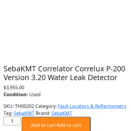
SebaKMT Correlator Correlux P-200
Version 3.20 Water Leak Detector
$
3,955.00
Condition:
Used
SKU:
TH00202
Category:
Fault Locators & Reflectometry
Tag:
SebaKMT
Brand:
SebaKMT
SebaKMT
Add to cart
Add to cart
Correlator