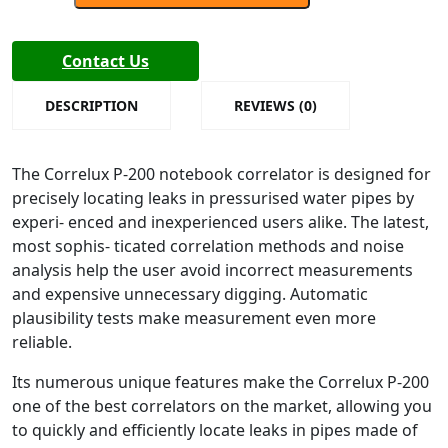
Correlux
P-
200
Contact Us
Version
3.20
DESCRIPTION
REVIEWS (0)
Water
Leak
The Correlux P-200 notebook correlator is designed for
Detector
precisely locating leaks in pressurised water pipes by
quantity
experi- enced and inexperienced users alike. The latest,
most sophis- ticated correlation methods and noise
analysis help the user avoid incorrect measurements
and expensive unnecessary digging. Automatic
plausibility tests make measurement even more
reliable.
Its numerous unique features make the Correlux P-200
one of the best correlators on the market, allowing you
to quickly and efficiently locate leaks in pipes made of