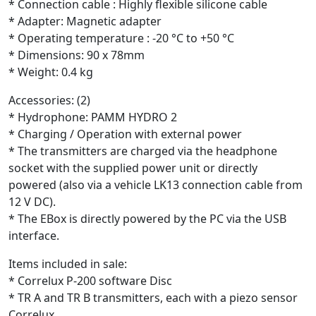
* Connection cable : Highly flexible silicone cable
* Adapter: Magnetic adapter
* Operating temperature : -20 °C to +50 °C
* Dimensions: 90 x 78mm
* Weight: 0.4 kg
Accessories: (2)
* Hydrophone: PAMM HYDRO 2
* Charging / Operation with external power
* The transmitters are charged via the headphone
socket with the supplied power unit or directly
powered (also via a vehicle LK13 connection cable from
12 V DC).
* The EBox is directly powered by the PC via the USB
interface.
Items included in sale:
* Correlux P-200 software Disc
* TR A and TR B transmitters, each with a piezo sensor
Correlux