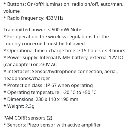
* Buttons: On/off/illumination, radio on/off, auto/man.
volume
* Radio frequency: 433MHz
Transmitted power: < 500 mW Note:
* For operation, the wireless regulations for the
country concerned must be followed.
* Operational time / charge time: > 15 hours / < 3 hours
* Power supply: Internal NiMH battery, external 12V DC
(car adapter) or 230V AC
* Interfaces: Sensor/hydrophone connection, aerial,
headphones/charger
* Protection class : IP 67 when operating
* Operating temperature : -20 °C to +50 °C
* Dimensions: 230 x 110 x 190 mm
* Weight: 2.3g
PAM CORR sensors (2)
* Sensors: Piezo sensor with active amplifier