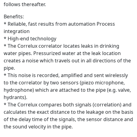
follows thereafter.
Benefits:
* Reliable, fast results from automation Process
integration
* High-end technology
* The Correlux correlator locates leaks in drinking
water pipes. Pressurized water at the leak location
creates a noise which travels out in all directions of the
pipe.
* This noise is recorded, amplified and sent wirelessly
to the correlator by two sensors (piezo microphone,
hydrophone) which are attached to the pipe (e.g. valve,
hydrants).
* The Correlux compares both signals (correlation) and
calculates the exact distance to the leakage on the basis
of the delay time of the signals, the sensor distance and
the sound velocity in the pipe.