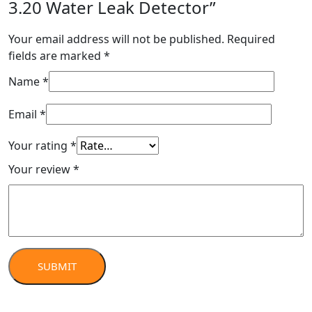
3.20 Water Leak Detector”
Your email address will not be published.
Required
fields are marked
*
Name
*
Email
*
Your rating
*
Your review
*