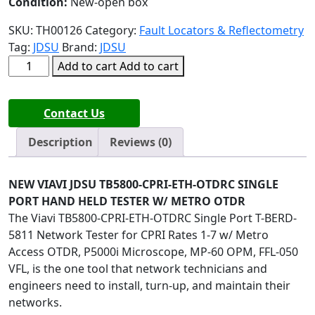
Condition:
New-open box
SKU:
TH00126
Category:
Fault Locators & Reflectometry
Tag:
JDSU
Brand:
JDSU
NEW
Add to cart
Add to cart
VIAVI
JDSU
Contact Us
TB5800-
CPRI-
Description
Reviews (0)
ETH-
OTDRC
SINGLE
NEW VIAVI JDSU TB5800-CPRI-ETH-OTDRC SINGLE
PORT
PORT HAND HELD TESTER W/ METRO OTDR
quantity
The Viavi TB5800-CPRI-ETH-OTDRC Single Port T-BERD-
5811 Network Tester for CPRI Rates 1-7 w/ Metro
Access OTDR, P5000i Microscope, MP-60 OPM, FFL-050
VFL, is the one tool that network technicians and
engineers need to install, turn-up, and maintain their
networks.