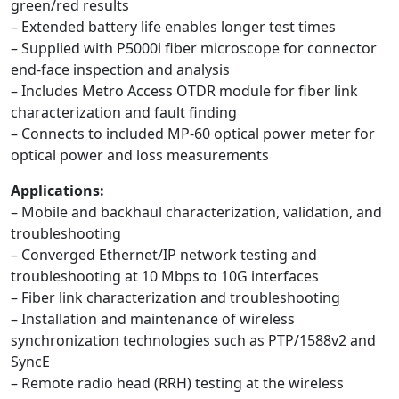
green/red results
– Extended battery life enables longer test times
– Supplied with P5000i fiber microscope for connector
end-face inspection and analysis
– Includes Metro Access OTDR module for fiber link
characterization and fault finding
– Connects to included MP-60 optical power meter for
optical power and loss measurements
Applications:
– Mobile and backhaul characterization, validation, and
troubleshooting
– Converged Ethernet/IP network testing and
troubleshooting at 10 Mbps to 10G interfaces
– Fiber link characterization and troubleshooting
– Installation and maintenance of wireless
synchronization technologies such as PTP/1588v2 and
SyncE
– Remote radio head (RRH) testing at the wireless