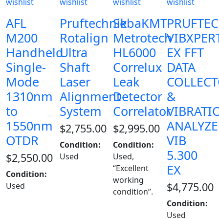
wishlist
wishlist
wishlist
wishlist
AFL
Pruftechnik
SebaKMT
PRUFTE
M200
Rotalign
Metrotech
VIBXPER
Handheld
Ultra
HL6000
EX FFT
Single-
Shaft
Correlux
DATA
Mode
Laser
Leak
COLLEC
1310nm
Alignment
Detector
&
to
System
Correlator
VIBRATI
1550nm
ANALYZE
$
2,755.00
$
2,995.00
OTDR
VIB
Condition:
Condition:
5.300
$
2,550.00
Used
Used,
EX
“Excellent
Condition:
working
$
4,775.00
Used
condition”.
Condition:
Used