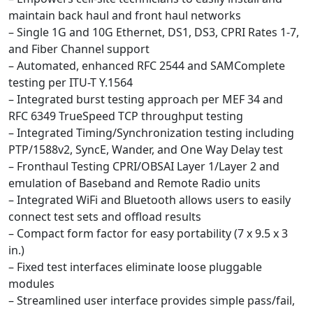
maintain back haul and front haul networks
– Single 1G and 10G Ethernet, DS1, DS3, CPRI Rates 1-7,
and Fiber Channel support
– Automated, enhanced RFC 2544 and SAMComplete
testing per ITU-T Y.1564
– Integrated burst testing approach per MEF 34 and
RFC 6349 TrueSpeed TCP throughput testing
– Integrated Timing/Synchronization testing including
PTP/1588v2, SyncE, Wander, and One Way Delay test
– Fronthaul Testing CPRI/OBSAI Layer 1/Layer 2 and
emulation of Baseband and Remote Radio units
– Integrated WiFi and Bluetooth allows users to easily
connect test sets and offload results
– Compact form factor for easy portability (7 x 9.5 x 3
in.)
– Fixed test interfaces eliminate loose pluggable
modules
– Streamlined user interface provides simple pass/fail,