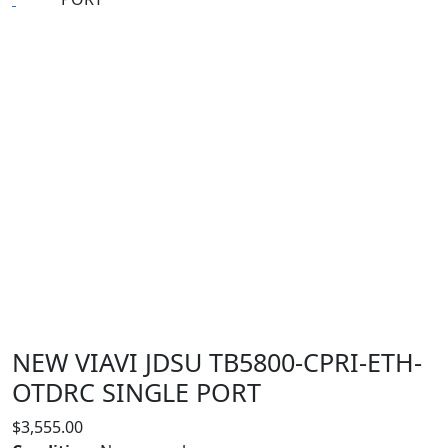
NEW VIAVI JDSU TB5800-CPRI-ETH-
OTDRC SINGLE PORT
$
3,555.00