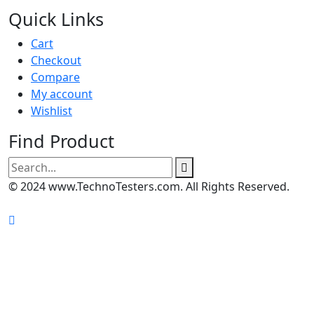
Quick Links
Cart
Checkout
Compare
My account
Wishlist
Find Product
Search
for:
© 2024 www.TechnoTesters.com. All Rights Reserved.