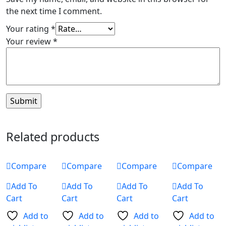
the next time I comment.
Your rating
*
Your review
*
Related products
Compare
Compare
Compare
Compare
Add To
Add To
Add To
Add To
Cart
Cart
Cart
Cart
Add to
Add to
Add to
Add to