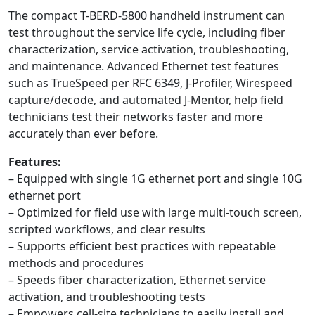
The compact T-BERD-5800 handheld instrument can
test throughout the service life cycle, including fiber
characterization, service activation, troubleshooting,
and maintenance. Advanced Ethernet test features
such as TrueSpeed per RFC 6349, J-Profiler, Wirespeed
capture/decode, and automated J-Mentor, help field
technicians test their networks faster and more
accurately than ever before.
Features:
– Equipped with single 1G ethernet port and single 10G
ethernet port
– Optimized for field use with large multi-touch screen,
scripted workflows, and clear results
– Supports efficient best practices with repeatable
methods and procedures
– Speeds fiber characterization, Ethernet service
activation, and troubleshooting tests
– Empowers cell-site technicians to easily install and