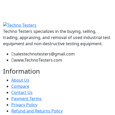
Techno Testers specializes in the buying, selling,
trading, appraising, and removal of used industrial test
equipment and non-destructive testing equipment.
salestechnotesters@gmail.com
www.TechnoTesters.com
Information
About Us
Compare
Contact Us
Payment Terms
Privacy Policy
Refund and Returns Policy