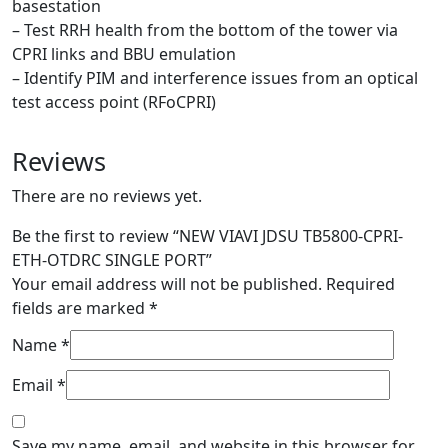
basestation
– Test RRH health from the bottom of the tower via
CPRI links and BBU emulation
– Identify PIM and interference issues from an optical
test access point (RFoCPRI)
Reviews
There are no reviews yet.
Be the first to review “NEW VIAVI JDSU TB5800-CPRI-
ETH-OTDRC SINGLE PORT”
Your email address will not be published.
Required
fields are marked
*
Name
*
Email
*
Save my name, email, and website in this browser for