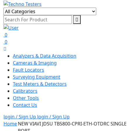
0
0
Analyzers & Data Acquisition
Cameras & Imaging
Fault Locators
Surveying Equipment
Test Meters & Detectors
Calibrators
Other Tools
Contact Us
login / Sign Up
login / Sign Up
Home
NEW VIAVI JDSU TB5800-CPRI-ETH-OTDRC SINGLE
PORT