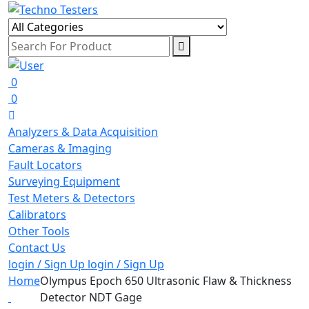
0
0
Analyzers & Data Acquisition
Cameras & Imaging
Fault Locators
Surveying Equipment
Test Meters & Detectors
Calibrators
Other Tools
Contact Us
login / Sign Up
login / Sign Up
Home
Olympus Epoch 650 Ultrasonic Flaw & Thickness
Detector NDT Gage