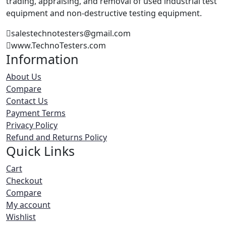
trading, appraising, and removal of used industrial test
equipment and non-destructive testing equipment.
salestechnotesters@gmail.com
www.TechnoTesters.com
Information
About Us
Compare
Contact Us
Payment Terms
Privacy Policy
Refund and Returns Policy
Quick Links
Cart
Checkout
Compare
My account
Wishlist