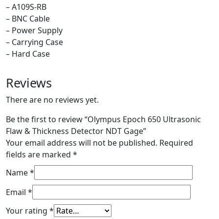
– A109S-RB
– BNC Cable
– Power Supply
– Carrying Case
– Hard Case
Reviews
There are no reviews yet.
Be the first to review “Olympus Epoch 650 Ultrasonic
Flaw & Thickness Detector NDT Gage”
Your email address will not be published.
Required
fields are marked
*
Name
*
Email
*
Your rating
*