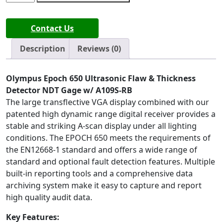
Epoch
650
Contact Us
Ultrasonic
Flaw
Description
Reviews (0)
&
Thickness
Detector
Olympus Epoch 650 Ultrasonic Flaw & Thickness
NDT
Detector NDT Gage w/ A109S-RB
Gage
The large transflective VGA display combined with our
quantity
patented high dynamic range digital receiver provides a
stable and striking A-scan display under all lighting
conditions. The EPOCH 650 meets the requirements of
the EN12668-1 standard and offers a wide range of
standard and optional fault detection features. Multiple
built-in reporting tools and a comprehensive data
archiving system make it easy to capture and report
high quality audit data.
Key Features: