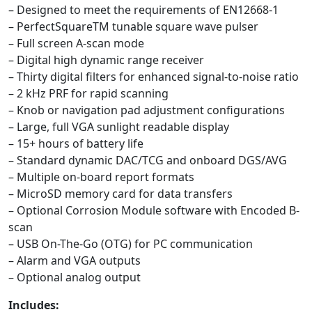
– Designed to meet the requirements of EN12668-1
– PerfectSquareTM tunable square wave pulser
– Full screen A-scan mode
– Digital high dynamic range receiver
– Thirty digital filters for enhanced signal-to-noise ratio
– 2 kHz PRF for rapid scanning
– Knob or navigation pad adjustment configurations
– Large, full VGA sunlight readable display
– 15+ hours of battery life
– Standard dynamic DAC/TCG and onboard DGS/AVG
– Multiple on-board report formats
– MicroSD memory card for data transfers
– Optional Corrosion Module software with Encoded B-
scan
– USB On-The-Go (OTG) for PC communication
– Alarm and VGA outputs
– Optional analog output
Includes: