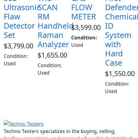
Ultrasonic
SCAN
FLOW
Defende
Flaw
RM
METER
Chemica
Detector
Handheld
ID
$
3,599.00
Set
Raman
System
Condition:
Analyzer
with
$
3,799.00
Used
Hard
$
1,655.00
Condition:
Case
Used
Condition;
$
1,550.00
Used
Condition:
Used
Techno Testers specializes in the buying, selling,