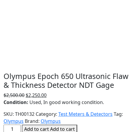
Olympus Epoch 650 Ultrasonic Flaw
& Thickness Detector NDT Gage
Original
Current
$
2,500.00
$
2,250.00
price
price
Condition:
Used, In good working condition.
was:
is:
SKU:
TH00132
Category:
Test Meters & Detectors
Tag:
$2,500.00.
$2,250.00.
Olympus
Brand:
Olympus
Olympus
Add to cart
Add to cart