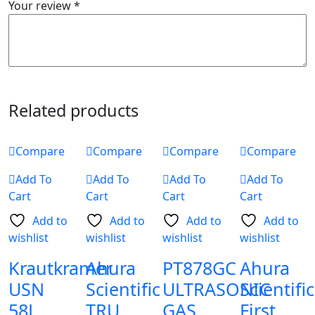
Your review
*
Related products
Compare
Compare
Compare
Compare
Add To
Add To
Add To
Add To
Cart
Cart
Cart
Cart
Add to
Add to
Add to
Add to
wishlist
wishlist
wishlist
wishlist
Krautkramer
Ahura
PT878GC
Ahura
USN
Scientific
ULTRASONIC
Scientific
58L
TRU
GAS
First