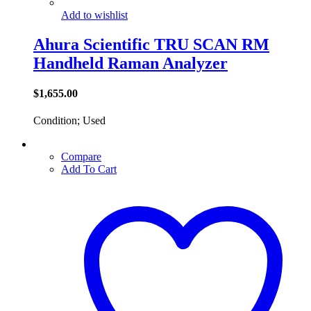
Add to wishlist
Ahura Scientific TRU SCAN RM
Handheld Raman Analyzer
$
1,655.00
Condition; Used
Compare
Add To Cart