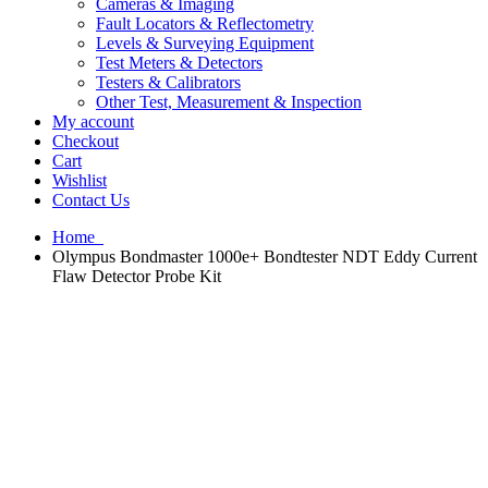
Cameras & Imaging
Fault Locators & Reflectometry
Levels & Surveying Equipment
Test Meters & Detectors
Testers & Calibrators
Other Test, Measurement & Inspection
My account
Checkout
Cart
Wishlist
Contact Us
Home
Olympus Bondmaster 1000e+ Bondtester NDT Eddy Current
Flaw Detector Probe Kit