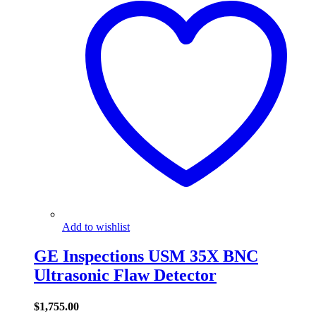
Add to wishlist
GE Inspections USM 35X BNC
Ultrasonic Flaw Detector
$
1,755.00