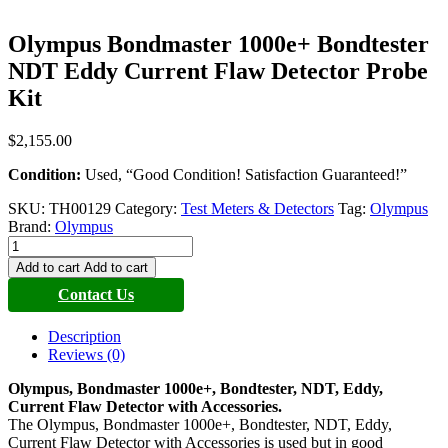
Olympus Bondmaster 1000e+ Bondtester
NDT Eddy Current Flaw Detector Probe
Kit
$
2,155.00
Condition:
Used, “Good Condition! Satisfaction Guaranteed!”
SKU:
TH00129
Category:
Test Meters & Detectors
Tag:
Olympus
Brand:
Olympus
Olympus
Bondmaster
Add to cart
Add to cart
1000e+
Contact Us
Bondtester
NDT
Eddy
Description
Current
Reviews (0)
Flaw
Detector
Olympus, Bondmaster 1000e+, Bondtester, NDT, Eddy,
Probe
Current Flaw Detector with Accessories.
Kit
The Olympus, Bondmaster 1000e+, Bondtester, NDT, Eddy,
quantity
Current Flaw Detector with Accessories is used but in good