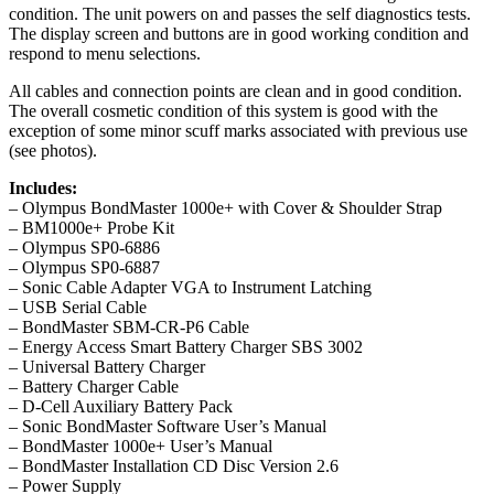
condition. The unit powers on and passes the self diagnostics tests.
The display screen and buttons are in good working condition and
respond to menu selections.
All cables and connection points are clean and in good condition.
The overall cosmetic condition of this system is good with the
exception of some minor scuff marks associated with previous use
(see photos).
Includes:
– Olympus BondMaster 1000e+ with Cover & Shoulder Strap
– BM1000e+ Probe Kit
– Olympus SP0-6886
– Olympus SP0-6887
– Sonic Cable Adapter VGA to Instrument Latching
– USB Serial Cable
– BondMaster SBM-CR-P6 Cable
– Energy Access Smart Battery Charger SBS 3002
– Universal Battery Charger
– Battery Charger Cable
– D-Cell Auxiliary Battery Pack
– Sonic BondMaster Software User’s Manual
– BondMaster 1000e+ User’s Manual
– BondMaster Installation CD Disc Version 2.6
– Power Supply