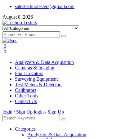
salestechnotesters@gmail.com
August 8, 2026
0
0
Analyzers & Data Acquisition
Cameras & Imaging
Fault Locators
Surveying Equipment
Test Meters & Detectors
Calibrators
Other Tools
Contact Us
login / Sign Up
login / Sign Up
Categories
Analyzers & Data Acquisition