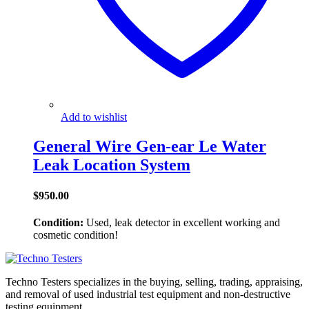
Add to wishlist
General Wire Gen-ear Le Water
Leak Location System
$
950.00
Condition:
Used, leak detector in excellent working and
cosmetic condition!
Techno Testers specializes in the buying, selling, trading, appraising,
and removal of used industrial test equipment and non-destructive
testing equipment.