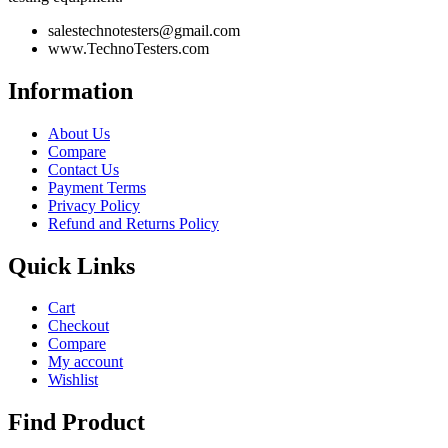
salestechnotesters@gmail.com
www.TechnoTesters.com
Information
About Us
Compare
Contact Us
Payment Terms
Privacy Policy
Refund and Returns Policy
Quick Links
Cart
Checkout
Compare
My account
Wishlist
Find Product