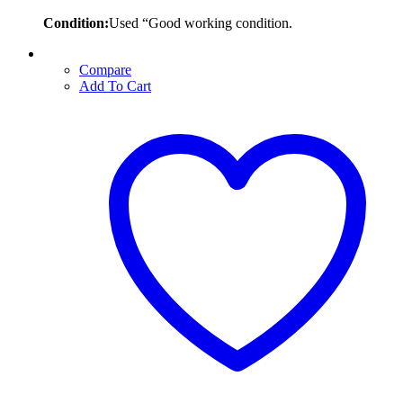
Condition:
Used “Good working condition.
Compare
Add To Cart