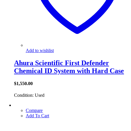
Add to wishlist
Ahura Scientific First Defender
Chemical ID System with Hard Case
$
1,550.00
Condition: Used
Compare
Add To Cart