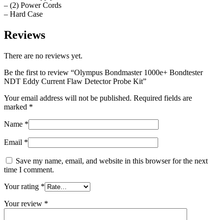
– (2) Power Cords
– Hard Case
Reviews
There are no reviews yet.
Be the first to review “Olympus Bondmaster 1000e+ Bondtester
NDT Eddy Current Flaw Detector Probe Kit”
Your email address will not be published.
Required fields are
marked
*
Name
*
Email
*
Save my name, email, and website in this browser for the next
time I comment.
Your rating
*
Your review
*