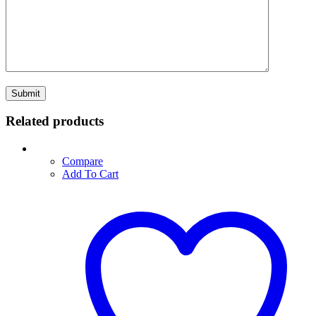
Related products
Compare
Add To Cart