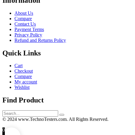
Information
About Us
Compare
Contact Us
Payment Terms
Privacy Policy
Refund and Returns Policy
Quick Links
Cart
Checkout
Compare
My account
Wishlist
Find Product
Search
for:
© 2024 www.TechnoTesters.com. All Rights Reserved.
0