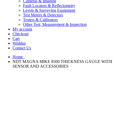
Cameras & Imaging
Fault Locators & Reflectometry
Levels & Surveying Equipment
Test Meters & Detectors
Testers & Calibrators
Other Test, Measurement & Inspection
My account
Checkout
Cart
Wishlist
Contact Us
Home
NDT MAGNA MIKE 8500 THICKNESS GAUGE WITH
SENSOR AND ACCESSORIES