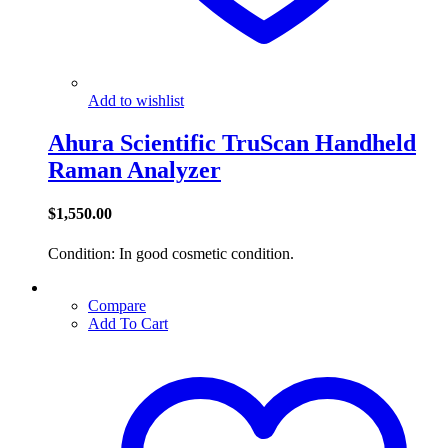
Add to wishlist
Ahura Scientific TruScan Handheld
Raman Analyzer
$
1,550.00
Condition: In good cosmetic condition.
Compare
Add To Cart