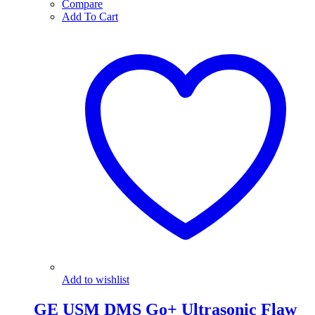
Compare
Add To Cart
Add to wishlist
GE USM DMS Go+ Ultrasonic Flaw