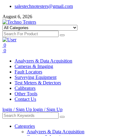
salestechnotesters@gmail.com
August 6, 2026
0
0
Analyzers & Data Acquisition
Cameras & Imaging
Fault Locators
Surveying Equipment
Test Meters & Detectors
Calibrators
Other Tools
Contact Us
login / Sign Up
login / Sign Up
Categories
Analyzers & Data Acquisition