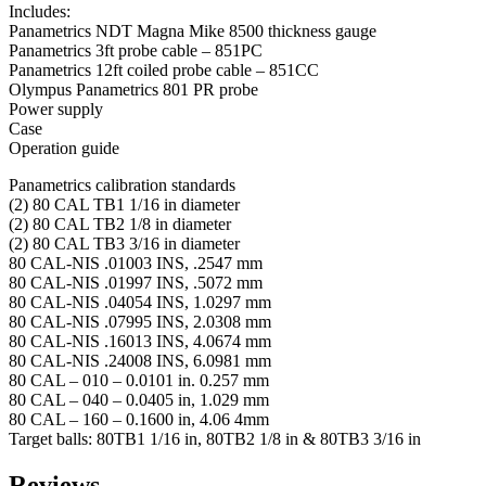
Includes:
Panametrics NDT Magna Mike 8500 thickness gauge
Panametrics 3ft probe cable – 851PC
Panametrics 12ft coiled probe cable – 851CC
Olympus Panametrics 801 PR probe
Power supply
Case
Operation guide
Panametrics calibration standards
(2) 80 CAL TB1 1/16 in diameter
(2) 80 CAL TB2 1/8 in diameter
(2) 80 CAL TB3 3/16 in diameter
80 CAL-NIS .01003 INS, .2547 mm
80 CAL-NIS .01997 INS, .5072 mm
80 CAL-NIS .04054 INS, 1.0297 mm
80 CAL-NIS .07995 INS, 2.0308 mm
80 CAL-NIS .16013 INS, 4.0674 mm
80 CAL-NIS .24008 INS, 6.0981 mm
80 CAL – 010 – 0.0101 in. 0.257 mm
80 CAL – 040 – 0.0405 in, 1.029 mm
80 CAL – 160 – 0.1600 in, 4.06 4mm
Target balls: 80TB1 1/16 in, 80TB2 1/8 in & 80TB3 3/16 in
Reviews