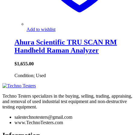
Add to wishlist
Ahura Scientific TRU SCAN RM
Handheld Raman Analyzer
$
1,655.00
Condition; Used
Techno Testers specializes in the buying, selling, trading, appraising,
and removal of used industrial test equipment and non-destructive
testing equipment.
salestechnotesters@gmail.com
www.TechnoTesters.com