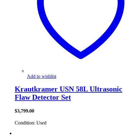
Add to wishlist
Krautkramer USN 58L Ultrasonic
Flaw Detector Set
$
3,799.00
Condition: Used