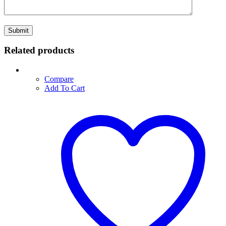
Related products
Compare
Add To Cart