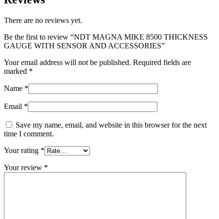
There are no reviews yet.
Be the first to review “NDT MAGNA MIKE 8500 THICKNESS
GAUGE WITH SENSOR AND ACCESSORIES”
Your email address will not be published.
Required fields are
marked
*
Name
*
Email
*
Save my name, email, and website in this browser for the next
time I comment.
Your rating
*
Your review
*