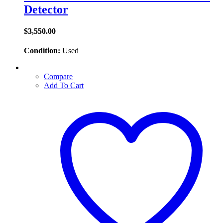
Detector
$
3,550.00
Condition:
Used
Compare
Add To Cart