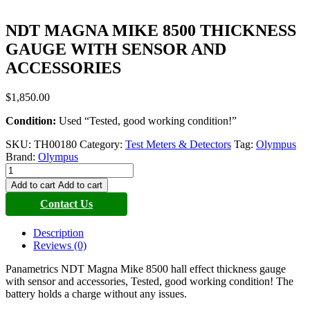
NDT MAGNA MIKE 8500 THICKNESS
GAUGE WITH SENSOR AND
ACCESSORIES
$
1,850.00
Condition:
Used “Tested, good working condition!”
SKU:
TH00180
Category:
Test Meters & Detectors
Tag:
Olympus
Brand:
Olympus
NDT
MAGNA
Add to cart
Add to cart
MIKE
Contact Us
8500
THICKNESS
GAUGE
Description
WITH
Reviews (0)
SENSOR
AND
Panametrics NDT Magna Mike 8500 hall effect thickness gauge
ACCESSORIES
with sensor and accessories, Tested, good working condition! The
quantity
battery holds a charge without any issues.