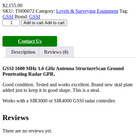
$
2,155.00
SKU:
TH00072
Category:
Levels & Surveying Equipment
Tag:
GSSI
Brand:
GSSI
GSSI
Add to cart
Add to cart
1600
MHz
1.6
Contact Us
GHz
Antenna
Description
Reviews (0)
StructureScan
quantity
GSSI 1600 MHz 1.6 GHz Antenna StructureScan Ground
Penetrating Radar GPR.
Good condition. Tested and works excellent. Brand new skid plate
added just to keep it in good shape. This is a steal.
Works with a SIR3000 or SIR4000 GSSI radar controller.
Reviews
There are no reviews yet.