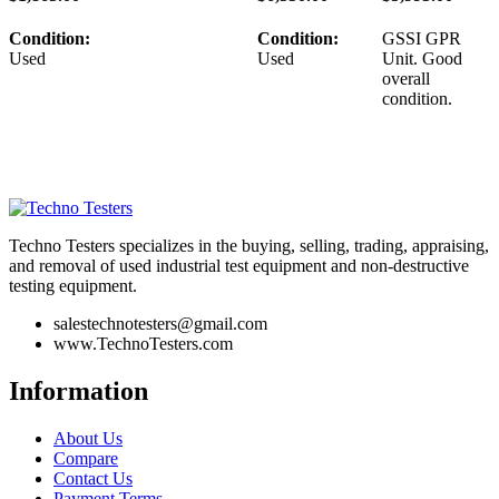
Condition:
Condition:
GSSI GPR
Used
Used
Unit. Good
overall
condition.
Techno Testers specializes in the buying, selling, trading, appraising,
and removal of used industrial test equipment and non-destructive
testing equipment.
salestechnotesters@gmail.com
www.TechnoTesters.com
Information
About Us
Compare
Contact Us
Payment Terms