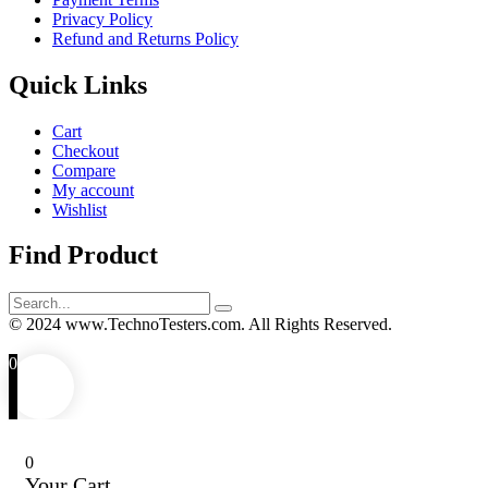
Privacy Policy
Refund and Returns Policy
Quick Links
Cart
Checkout
Compare
My account
Wishlist
Find Product
Search
for:
© 2024 www.TechnoTesters.com. All Rights Reserved.
0
0
Your Cart