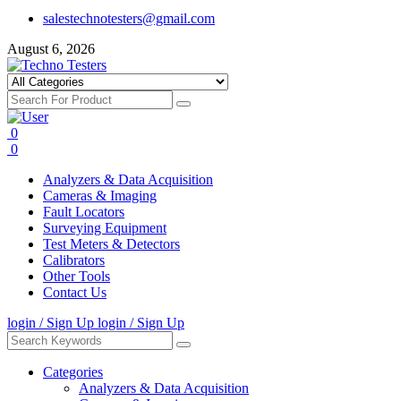
salestechnotesters@gmail.com
August 6, 2026
0
0
Analyzers & Data Acquisition
Cameras & Imaging
Fault Locators
Surveying Equipment
Test Meters & Detectors
Calibrators
Other Tools
Contact Us
login / Sign Up
login / Sign Up
Categories
Analyzers & Data Acquisition