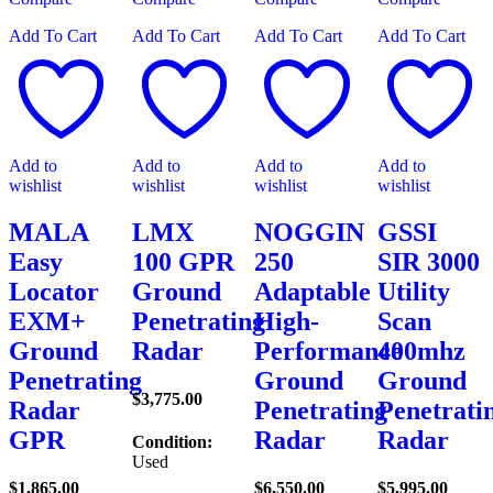
Add To Cart
Add To Cart
Add To Cart
Add To Cart
Add to
Add to
Add to
Add to
wishlist
wishlist
wishlist
wishlist
MALA
LMX
NOGGIN
GSSI
Easy
100 GPR
250
SIR 3000
Locator
Ground
Adaptable
Utility
EXM+
Penetrating
High-
Scan
Ground
Radar
Performance
400mhz
Penetrating
Ground
Ground
$
3,775.00
Radar
Penetrating
Penetrati
GPR
Radar
Radar
Condition:
Used
$
1,865.00
$
6,550.00
$
5,995.00