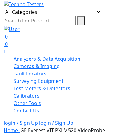
0
0
Analyzers & Data Acquisition
Cameras & Imaging
Fault Locators
Surveying Equipment
Test Meters & Detectors
Calibrators
Other Tools
Contact Us
login / Sign Up
login / Sign Up
Home
GE Everest VIT PXLM520 VideoProbe