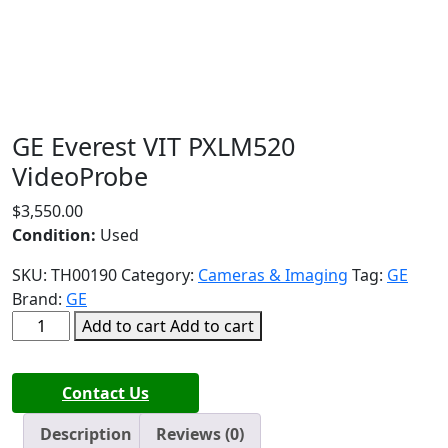
GE Everest VIT PXLM520
VideoProbe
$
3,550.00
Condition:
Used
SKU:
TH00190
Category:
Cameras & Imaging
Tag:
GE
Brand:
GE
GE
Add to cart
Add to cart
Everest
VIT
Contact Us
PXLM520
VideoProbe
Description
Reviews (0)
quantity