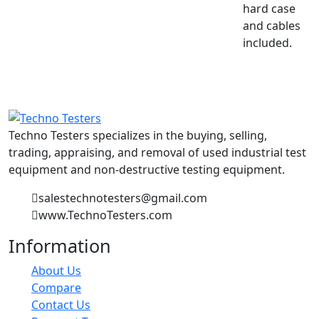
hard case
and cables
included.
Techno Testers specializes in the buying, selling,
trading, appraising, and removal of used industrial test
equipment and non-destructive testing equipment.
salestechnotesters@gmail.com
www.TechnoTesters.com
Information
About Us
Compare
Contact Us