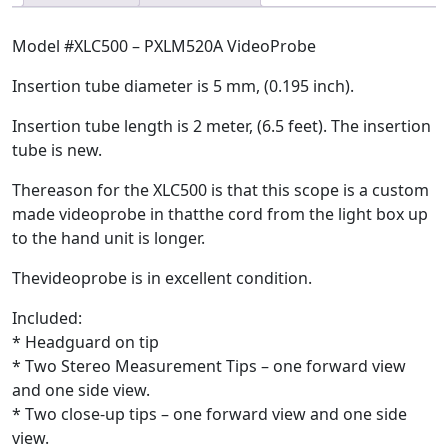
Model #XLC500 – PXLM520A VideoProbe
Insertion tube diameter is 5 mm, (0.195 inch).
Insertion tube length is 2 meter, (6.5 feet). The insertion
tube is new.
Thereason for the XLC500 is that this scope is a custom
made videoprobe in thatthe cord from the light box up
to the hand unit is longer.
Thevideoprobe is in excellent condition.
Included:
* Headguard on tip
* Two Stereo Measurement Tips – one forward view
and one side view.
* Two close-up tips – one forward view and one side
view.