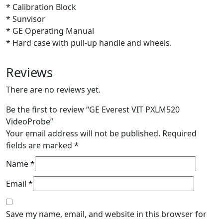
* Calibration Block
* Sunvisor
* GE Operating Manual
* Hard case with pull-up handle and wheels.
Reviews
There are no reviews yet.
Be the first to review “GE Everest VIT PXLM520
VideoProbe”
Your email address will not be published.
Required
fields are marked
*
Name
*
Email
*
Save my name, email, and website in this browser for