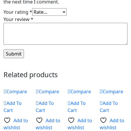
the next time I comment.
Your rating
*
Your review
*
Related products
Compare
Compare
Compare
Compare
Add To
Add To
Add To
Add To
Cart
Cart
Cart
Cart
Add to
Add to
Add to
Add to
wishlist
wishlist
wishlist
wishlist