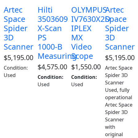
Artec
Hilti
OLYMPUS
Artec
Space
3503609
IV7630X2D
Space
Spider
X-Scan
IPLEX
Spider
3D
PS
MX
3D
Scanner
1000-B
Video
Scanner
Measuring
Scope
$
5,195.00
$
5,195.00
$
4,575.00
$
1,550.00
Condition:
Artec Space
Used
Spider 3D
Condition:
Condition:
Scanner
Used
Used
Used, fully
operational
Artec Space
Spider 3D
Scanner
with
original