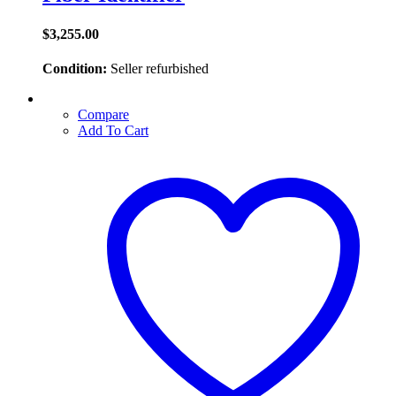
$
3,255.00
Condition:
Seller refurbished
Compare
Add To Cart