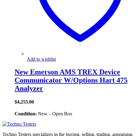
Add to wishlist
New Emerson AMS TREX Device
Communicator W/Options Hart 475
Analyzer
$
4,255.00
Condition:
New – Open Box
Techno Testers specializes in the buying, selling, trading, appraising,