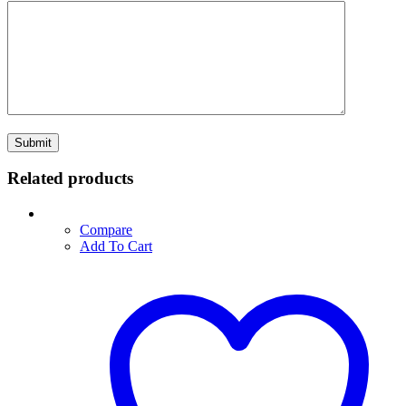
Related products
Compare
Add To Cart