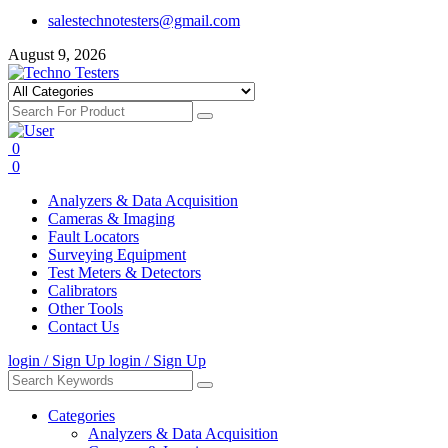
salestechnotesters@gmail.com
August 9, 2026
0
0
Analyzers & Data Acquisition
Cameras & Imaging
Fault Locators
Surveying Equipment
Test Meters & Detectors
Calibrators
Other Tools
Contact Us
login / Sign Up
login / Sign Up
Categories
Analyzers & Data Acquisition