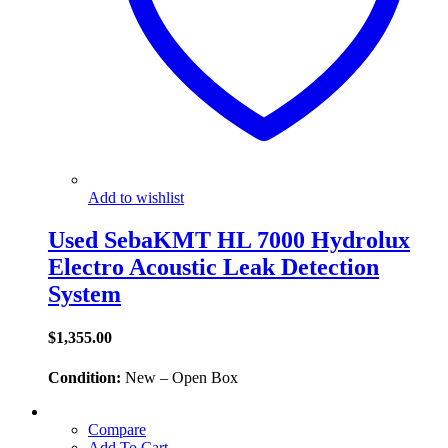
Add to wishlist
Used SebaKMT HL 7000 Hydrolux
Electro Acoustic Leak Detection
System
$
1,355.00
Condition:
New – Open Box
Compare
Add To Cart