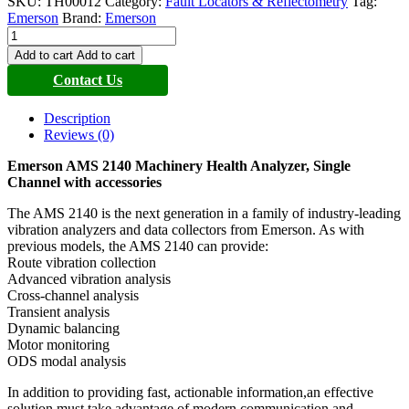
SKU:
TH00012
Category:
Fault Locators & Reflectometry
Tag:
Emerson
Brand:
Emerson
Emerson
AMS
Add to cart
Add to cart
2140
Contact Us
Machinery
Health
Analyzer
Description
quantity
Reviews (0)
Emerson AMS 2140 Machinery Health Analyzer, Single
Channel with accessories
The AMS 2140 is the next generation in a family of industry-leading
vibration analyzers and data collectors from Emerson. As with
previous models, the AMS 2140 can provide:
Route vibration collection
Advanced vibration analysis
Cross-channel analysis
Transient analysis
Dynamic balancing
Motor monitoring
ODS modal analysis
In addition to providing fast, actionable information,an effective
solution must take advantage of modern communication and