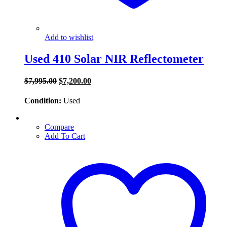
Add to wishlist
Used 410 Solar NIR Reflectometer
Original
Current
$
7,995.00
$
7,200.00
price
price
was:
is:
Condition:
Used
$7,995.00.
$7,200.00.
Compare
Add To Cart