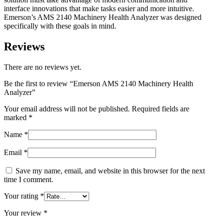
interface innovations that make tasks easier and more intuitive.
Emerson’s AMS 2140 Machinery Health Analyzer was designed
specifically with these goals in mind.
Reviews
There are no reviews yet.
Be the first to review “Emerson AMS 2140 Machinery Health
Analyzer”
Your email address will not be published.
Required fields are
marked
*
Name
*
Email
*
Save my name, email, and website in this browser for the next
time I comment.
Your rating
*
Your review
*