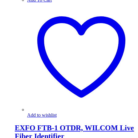
Add to wishlist
EXFO FTB-1 OTDR, WILCOM Live
Fiber Identifier