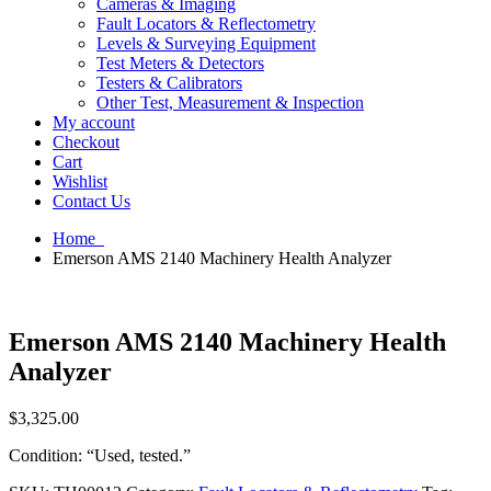
Cameras & Imaging
Fault Locators & Reflectometry
Levels & Surveying Equipment
Test Meters & Detectors
Testers & Calibrators
Other Test, Measurement & Inspection
My account
Checkout
Cart
Wishlist
Contact Us
Home
Emerson AMS 2140 Machinery Health Analyzer
Emerson AMS 2140 Machinery Health
Analyzer
$
3,325.00
Condition: “Used, tested.”