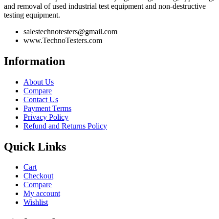
and removal of used industrial test equipment and non-destructive
testing equipment.
salestechnotesters@gmail.com
www.TechnoTesters.com
Information
About Us
Compare
Contact Us
Payment Terms
Privacy Policy
Refund and Returns Policy
Quick Links
Cart
Checkout
Compare
My account
Wishlist