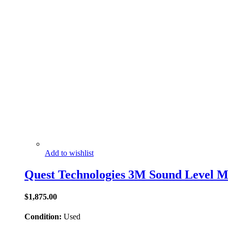
Add to wishlist
Quest Technologies 3M Sound Level M
$
1,875.00
Condition:
Used