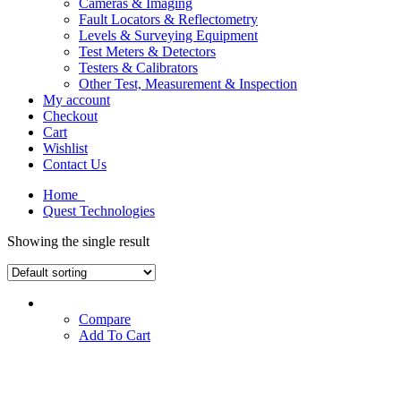
Cameras & Imaging
Fault Locators & Reflectometry
Levels & Surveying Equipment
Test Meters & Detectors
Testers & Calibrators
Other Test, Measurement & Inspection
My account
Checkout
Cart
Wishlist
Contact Us
Home
Quest Technologies
Showing the single result
Compare
Add To Cart