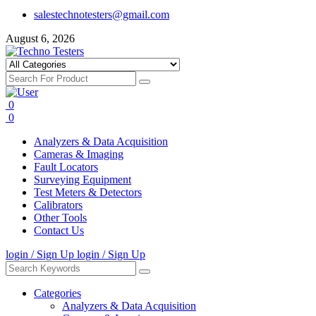
salestechnotesters@gmail.com
August 6, 2026
0
0
Analyzers & Data Acquisition
Cameras & Imaging
Fault Locators
Surveying Equipment
Test Meters & Detectors
Calibrators
Other Tools
Contact Us
login / Sign Up
login / Sign Up
Categories
Analyzers & Data Acquisition